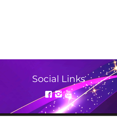
Social Links