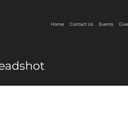
Home
Contact Us
Events
Give
headshot