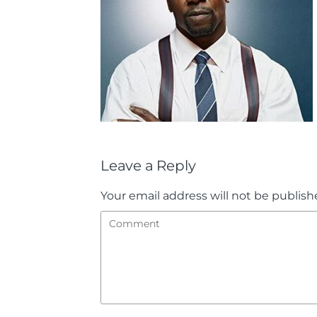
Leave a Reply
Your email address will not be publish