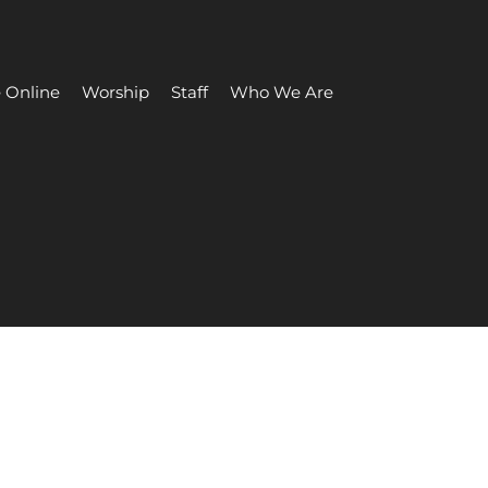
 Online
Worship
Staff
Who We Are