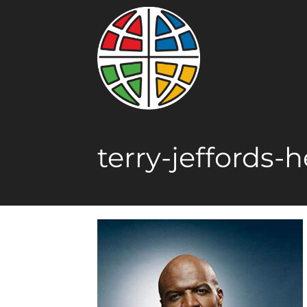
terry-jeffords-