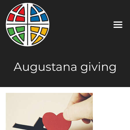
Augustana giving