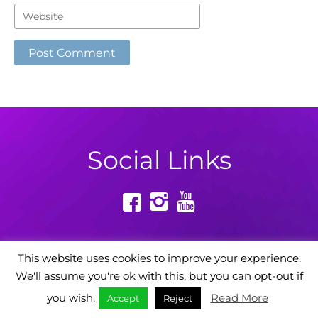
Social Links
This website uses cookies to improve your experience.
We'll assume you're ok with this, but you can opt-out if
Powered by: Digital Story Agency
you wish.
Read More
Accept
Reject