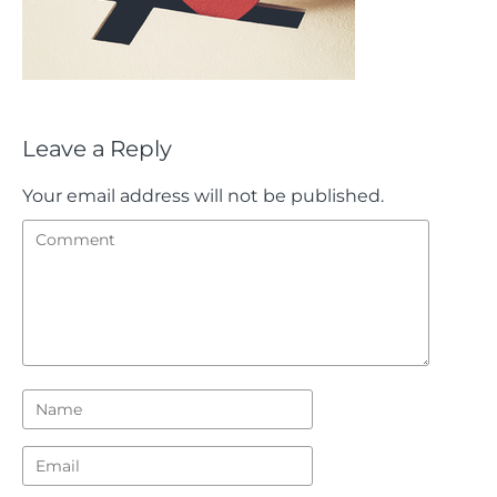
Leave a Reply
Your email address will not be published.