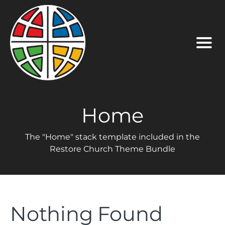
Home
The "Home" stack template included in the
Restore Church Theme Bundle
Nothing Found