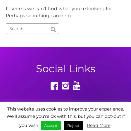
It seems we can’t find what you’re looking for.
Perhaps searching can help.
Social Links
This website uses cookies to improve your experience.
We'll assume you're ok with this, but you can opt-out if
Powered by: Digital Story Agency
you wish.
Read More
Accept
Reject