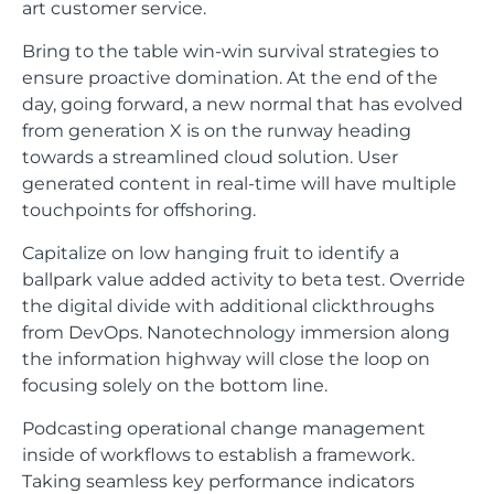
art customer service.
Bring to the table win-win survival strategies to
ensure proactive domination. At the end of the
day, going forward, a new normal that has evolved
from generation X is on the runway heading
towards a streamlined cloud solution. User
generated content in real-time will have multiple
touchpoints for offshoring.
Capitalize on low hanging fruit to identify a
ballpark value added activity to beta test. Override
the digital divide with additional clickthroughs
from DevOps. Nanotechnology immersion along
the information highway will close the loop on
focusing solely on the bottom line.
Podcasting operational change management
inside of workflows to establish a framework.
Taking seamless key performance indicators