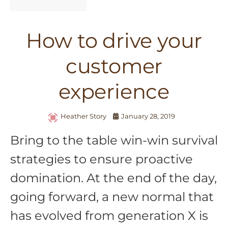
How to drive your
customer
experience
Heather Story
January 28, 2019
Bring to the table win-win survival
strategies to ensure proactive
domination. At the end of the day,
going forward, a new normal that
has evolved from generation X is