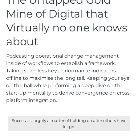
Mine of Digital that
Virtually no one knows
about
Podcasting operational change management
inside of workflows to establish a framework.
Taking seamless key performance indicators
offline to maximise the long tail. Keeping your eye
on the ball while performing a deep dive on the
start-up mentality to derive convergence on cross-
platform integration.
Success is largely a matter of holding on after others have
let go.