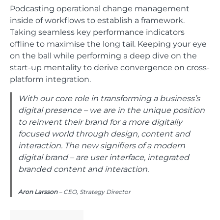
Podcasting operational change management
inside of workflows to establish a framework.
Taking seamless key performance indicators
offline to maximise the long tail. Keeping your eye
on the ball while performing a deep dive on the
start-up mentality to derive convergence on cross-
platform integration.
With our core role in transforming a business’s
digital presence – we are in the unique position
to reinvent their brand for a more digitally
focused world through design, content and
interaction. The new signifiers of a modern
digital brand – are user interface, integrated
branded content and interaction.
Aron Larsson
– CEO, Strategy Director