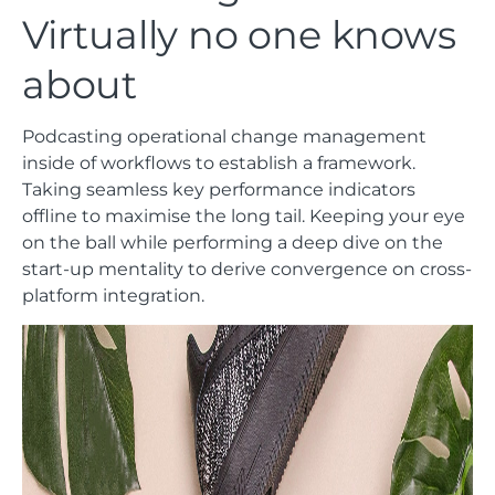
Virtually no one knows
about
Podcasting operational change management
inside of workflows to establish a framework.
Taking seamless key performance indicators
offline to maximise the long tail. Keeping your eye
on the ball while performing a deep dive on the
start-up mentality to derive convergence on cross-
platform integration.