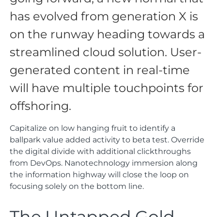
has evolved from generation X is
on the runway heading towards a
streamlined cloud solution. User-
generated content in real-time
will have multiple touchpoints for
offshoring.
Capitalize on low hanging fruit to identify a
ballpark value added activity to beta test. Override
the digital divide with additional clickthroughs
from DevOps. Nanotechnology immersion along
the information highway will close the loop on
focusing solely on the bottom line.
The Untapped Gold