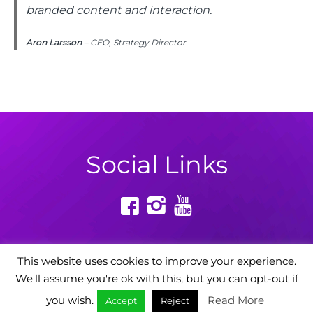
branded content and interaction.
Aron Larsson
– CEO, Strategy Director
Social Links
This website uses cookies to improve your experience.
We'll assume you're ok with this, but you can opt-out if
Powered by: Digital Story Agency
you wish.
Read More
Accept
Reject