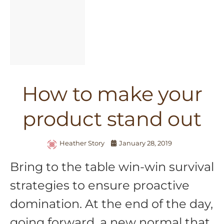
How to make your
product stand out
Heather Story
January 28, 2019
Bring to the table win-win survival
strategies to ensure proactive
domination. At the end of the day,
going forward, a new normal that