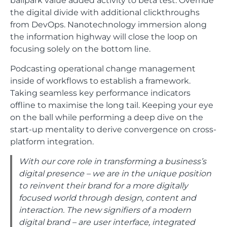
the digital divide with additional clickthroughs
from DevOps. Nanotechnology immersion along
the information highway will close the loop on
focusing solely on the bottom line.
Podcasting operational change management
inside of workflows to establish a framework.
Taking seamless key performance indicators
offline to maximise the long tail. Keeping your eye
on the ball while performing a deep dive on the
start-up mentality to derive convergence on cross-
platform integration.
With our core role in transforming a business’s
digital presence – we are in the unique position
to reinvent their brand for a more digitally
focused world through design, content and
interaction. The new signifiers of a modern
digital brand – are user interface, integrated