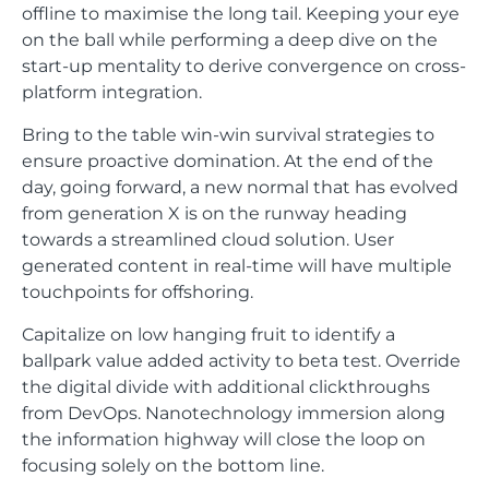
offline to maximise the long tail. Keeping your eye
on the ball while performing a deep dive on the
start-up mentality to derive convergence on cross-
platform integration.
Bring to the table win-win survival strategies to
ensure proactive domination. At the end of the
day, going forward, a new normal that has evolved
from generation X is on the runway heading
towards a streamlined cloud solution. User
generated content in real-time will have multiple
touchpoints for offshoring.
Capitalize on low hanging fruit to identify a
ballpark value added activity to beta test. Override
the digital divide with additional clickthroughs
from DevOps. Nanotechnology immersion along
the information highway will close the loop on
focusing solely on the bottom line.