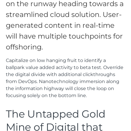
on the runway heading towards a
streamlined cloud solution. User-
generated content in real-time
will have multiple touchpoints for
offshoring.
Capitalize on low hanging fruit to identify a
ballpark value added activity to beta test. Override
the digital divide with additional clickthroughs
from DevOps. Nanotechnology immersion along
the information highway will close the loop on
focusing solely on the bottom line.
The Untapped Gold
Mine of Digital that