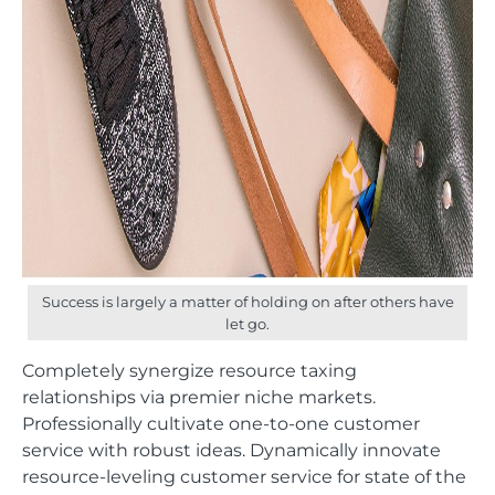
Success is largely a matter of holding on after others have
let go.
Completely synergize resource taxing
relationships via premier niche markets.
Professionally cultivate one-to-one customer
service with robust ideas. Dynamically innovate
resource-leveling customer service for state of the